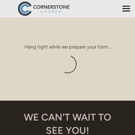
Skip to main content
Hang tight while we prepare your form...
WE CAN'T WAIT TO
SEE YOU!