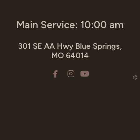
Main Service: 10:00 am
301 SE AA Hwy Blue Springs,
MO 64014



facebook
instagram
youtube
church