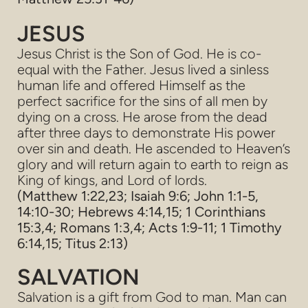
JESUS
Jesus Christ is the Son of God. He is co-
equal with the Father. Jesus lived a sinless
human life and offered Himself as the
perfect sacrifice for the sins of all men by
dying on a cross. He arose from the dead
after three days to demonstrate His power
over sin and death. He ascended to Heaven’s
glory and will return again to earth to reign as
King of kings, and Lord of lords.
(Matthew 1:22,23; Isaiah 9:6; John 1:1-5,
14:10-30; Hebrews 4:14,15; 1 Corinthians
15:3,4; Romans 1:3,4; Acts 1:9-11; 1 Timothy
6:14,15; Titus 2:13)
SALVATION
Salvation is a gift from God to man. Man can