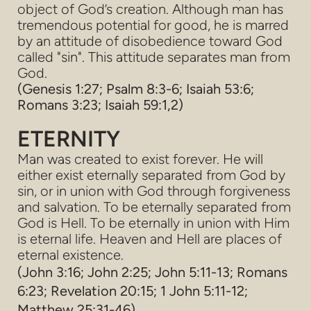
object of God’s creation. Although man has
tremendous potential for good, he is marred
by an attitude of disobedience toward God
called "sin". This attitude separates man from
God.
(Genesis 1:27; Psalm 8:3-6; Isaiah 53:6;
Romans 3:23; Isaiah 59:1,2)
ETERNITY
Man was created to exist forever. He will
either exist eternally separated from God by
sin, or in union with God through forgiveness
and salvation. To be eternally separated from
God is Hell. To be eternally in union with Him
is eternal life. Heaven and Hell are places of
eternal existence.
(John 3:16; John 2:25; John 5:11-13; Romans
6:23; Revelation 20:15; 1 John 5:11-12;
Matthew 25:31-46)