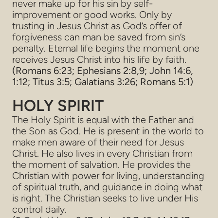
never make up for his sin by self-
improvement or good works. Only by
trusting in Jesus Christ as God’s offer of
forgiveness can man be saved from sin’s
penalty. Eternal life begins the moment one
receives Jesus Christ into his life by faith.
(Romans 6:23; Ephesians 2:8,9; John 14:6,
1:12; Titus 3:5; Galatians 3:26; Romans 5:1)
HOLY SPIRIT
The Holy Spirit is equal with the Father and
the Son as God. He is present in the world to
make men aware of their need for Jesus
Christ. He also lives in every Christian from
the moment of salvation. He provides the
Christian with power for living, understanding
of spiritual truth, and guidance in doing what
is right. The Christian seeks to live under His
control daily.