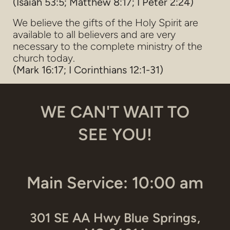
(Isaiah 53:5; Matthew 8:17; I Peter 2:24)
We believe the gifts of the Holy Spirit are
available to all believers and are very
necessary to the complete ministry of the
church today.
(Mark 16:17; I Corinthians 12:1-31)
WE CAN'T WAIT TO
SEE YOU!
Main Service: 10:00 am
301 SE AA Hwy Blue Springs,