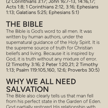
(2 Corinthians 3:17; John 16:7-13, 14:16,17;
Acts 1:8; 1 Corinthians 2:12, 3:16; Ephesians
1:13; Galatians 5:25; Ephesians 5:1)
THE BIBLE
The Bible is God’s word to all men. It was
written by human authors, under the
supernatural guidance of the Holy Spirit. It is
the supreme source of truth for Christian
beliefs and living. Because it is inspired by
God, it is truth without any mixture of error.
(2 Timothy 3:16; 2 Peter 1:20,21; 2 Timothy
1:13; Psalm 119:105,160, 12:6; Proverbs 30:5)
WHY WE ALL NEED
SALVATION
The Bible also clearly tells us that man fell
from his perfect state in the Garden of Eden.
God partially restored His relationship with