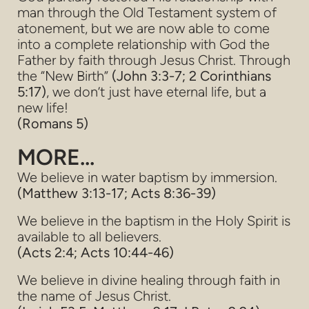
man through the Old Testament system of
atonement, but we are now able to come
into a complete relationship with God the
Father by faith through Jesus Christ. Through
the “New Birth”
(John 3:3-7; 2 Corinthians
5:17)
,
we don’t just have eternal life, but a
new life!
(Romans 5)
MORE...
We believe in water baptism by immersion.
(Matthew 3:13-17; Acts 8:36-39)
We believe in the baptism in the Holy Spirit is
available to all believers.
(Acts 2:4; Acts 10:44-46)
We believe in divine healing through faith in
the name of Jesus Christ.