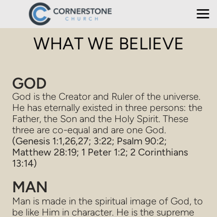
Skip to main content
WHAT WE BELIEVE
GOD
God is the Creator and Ruler of the universe.
He has eternally existed in three persons: the
Father, the Son and the Holy Spirit. These
three are co-equal and are one God.
(Genesis 1:1,26,27; 3:22; Psalm 90:2;
Matthew 28:19; 1 Peter 1:2; 2 Corinthians
13:14)
MAN
Man is made in the spiritual image of God, to
be like Him in character. He is the supreme