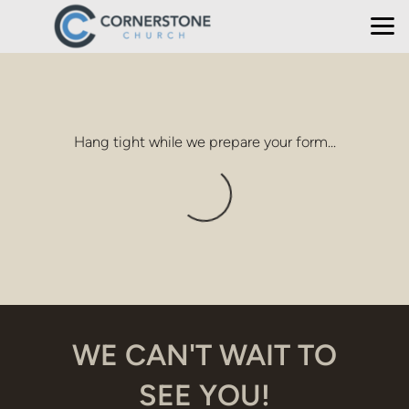
Skip to main content
Hang tight while we prepare your form...
WE CAN'T WAIT TO
SEE YOU!