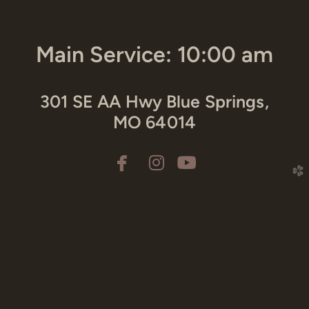
Main Service: 10:00 am
301 SE AA Hwy Blue Springs,
MO 64014



facebook
instagram
youtube
church