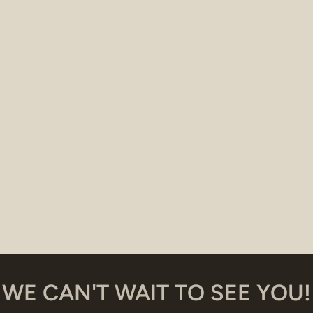
WE CAN'T WAIT TO SEE YOU!