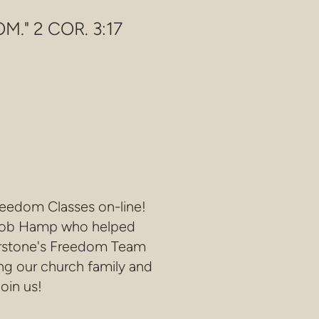
." 2 COR. 3:17
reedom Classes on-line!
by Bob Hamp who helped
erstone's Freedom Team
ng our church family and
oin us!