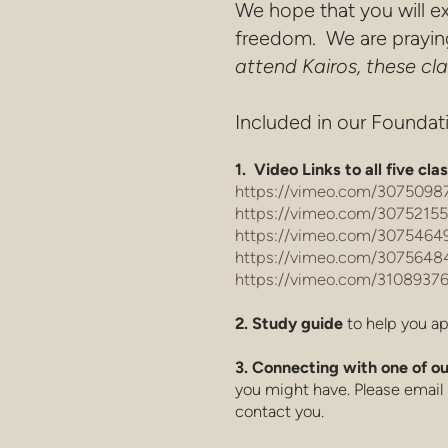
We hope that you will ex
freedom. We are praying 
attend Kairos, these c
Included in our Foundati
1. Video Links to all five cla
https://vimeo.com/30750987
https://vimeo.com/30752155
https://vimeo.com/30754649
https://vimeo.com/30756484
https://vimeo.com/31089376
2. Study guide
to help you ap
3. Connecting with one of
you might have. Please email 
contact you.