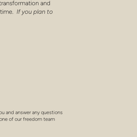
 transformation and
 time.
If you plan to
you and answer any questions
one of our freedom team