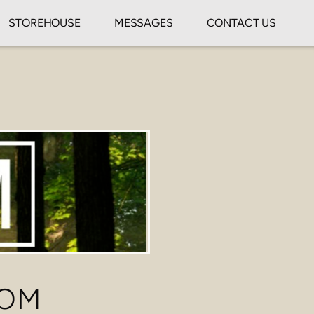
STOREHOUSE
MESSAGES
CONTACT US
DOM