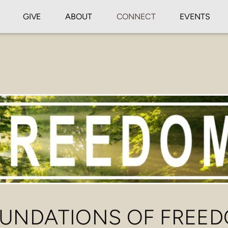
GIVE
ABOUT
CONNECT
EVENTS
UNDATIONS OF FREE