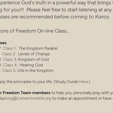
perience God's truth in a powerful way that brings
for you!!! Please feel free to start listening at any
lasses are recommended before coming to Kairos.
ons of Freedom On-line Class...
sses.
 Class 1:
The Kingdom Parable
 Class 2:
Levels of Change
 Class 3:
Kingdom of God
 Class 4
: Hearing God
 Class 5:
Life in the Kingdom
ply the principles to your life. (Study Guide
Here
.)
 our Freedom Team members
to help you, personally pray with 
l
apking@cornerstonelife.org
to make an appointment or have 