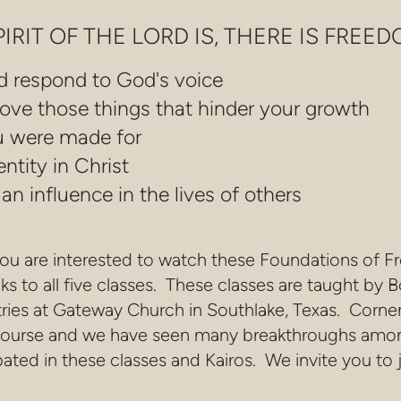
RIT OF THE LORD IS, THERE IS FREEDOM
d respond to God's voice
ove those things that hinder your growth
ou were made for
ntity in Christ
n influence in the lives of others
you are interested to watch these Foundations of F
nks to all five classes. These classes are taught 
ries at Gateway Church in Southlake, Texas. Corn
g course and we have seen many breakthroughs amo
ated in these classes and Kairos. We invite you to j