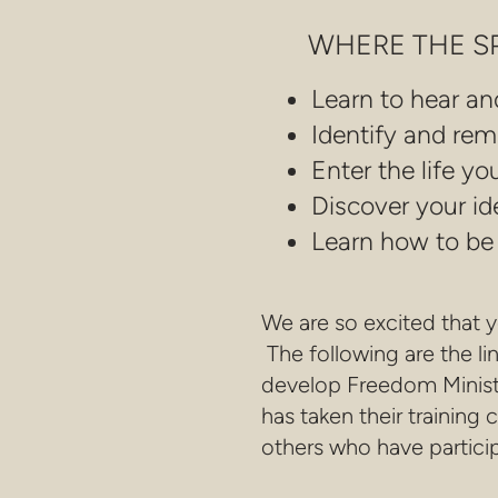
WHERE THE SPI
Learn to hear an
Identify and rem
Enter the life y
Discover your ide
Learn how to be a
We are so excited that 
The following are the li
develop Freedom Minist
has taken their trainin
others who have particip