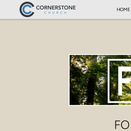
Skip to main content
HOME
FO